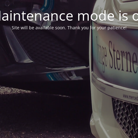
aintenance mode is 
Site will be available soon. Thank you for your patience!